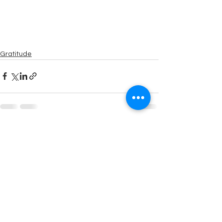
Gratitude
See All
Recent Posts