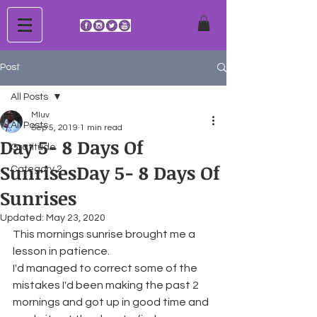
Post
All Posts
Mluv
All Posts
Sep 5, 2019
1 min read
Day 5- 8 Days Of
Gratitude
SunrisesDay 5- 8 Days Of
Category 2
Sunrises
Updated:
May 23, 2020
This mornings sunrise brought me a 
lesson in patience.
I'd managed to correct some of the 
mistakes I'd been making the past 2 
mornings and got up in good time and 