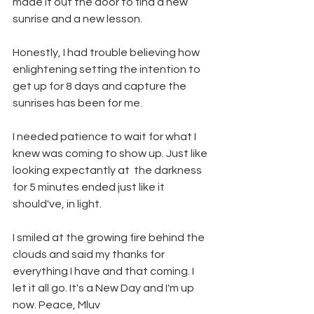
made it out the door to find a new 
sunrise and a new lesson.
Honestly, I had trouble believing how 
enlightening setting the intention to 
get up for 8 days and capture the 
sunrises has been for me.
I needed patience to wait for what I 
knew was coming to show up. Just like 
looking expectantly at  the darkness 
for 5 minutes ended just like it 
should've, in light. 
I smiled at the growing fire behind the 
clouds and said my thanks for 
everything I have and that coming. I 
let it all go. It's a New Day and I'm up 
now. Peace, Mluv